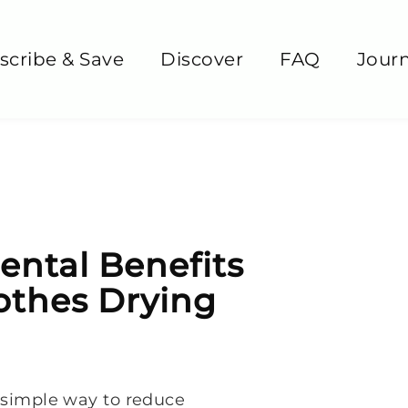
scribe & Save
Discover
FAQ
Journ
ntal Benefits
othes Drying
a simple way to reduce