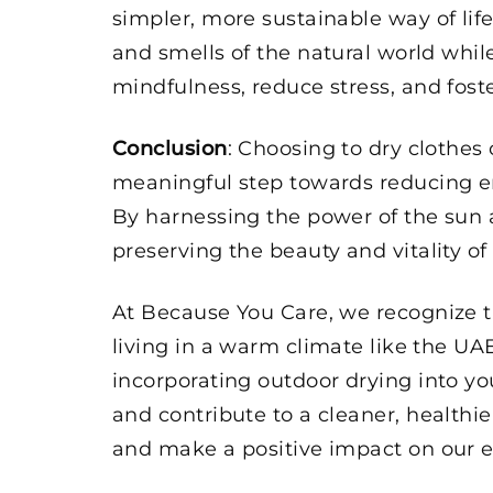
simpler, more sustainable way of life
and smells of the natural world wh
mindfulness, reduce stress, and fost
Conclusion
: Choosing to dry clothes
meaningful step towards reducing en
By harnessing the power of the sun 
preserving the beauty and vitality of
At Because You Care, we recognize t
living in a warm climate like the UA
incorporating outdoor drying into y
and contribute to a cleaner, healthie
and make a positive impact on our e