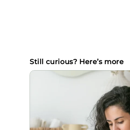
Still curious? Here’s more