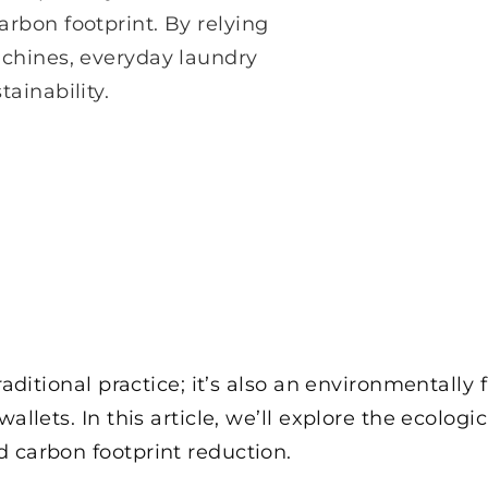
rbon footprint. By relying
achines, everyday laundry
ainability.
traditional practice; it’s also an environmentally
allets. In this article, we’ll explore the ecolog
 carbon footprint reduction.