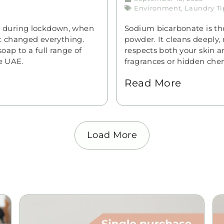
Environment
,
Laundry Ti
n during lockdown, when
Sodium bicarbonate is the
st changed everything.
powder. It cleans deeply, 
ap to a full range of
respects both your skin a
e UAE.
fragrances or hidden chem
Read More
Load More