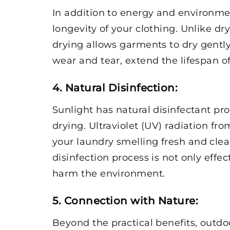
In addition to energy and environmen
longevity of your clothing. Unlike d
drying allows garments to dry gently 
wear and tear, extend the lifespan o
4. Natural Disinfection
:
Sunlight has natural disinfectant pr
drying. Ultraviolet (UV) radiation f
your laundry smelling fresh and clea
disinfection process is not only effe
harm the environment.
5. Connection with Nature
:
Beyond the practical benefits, outdo