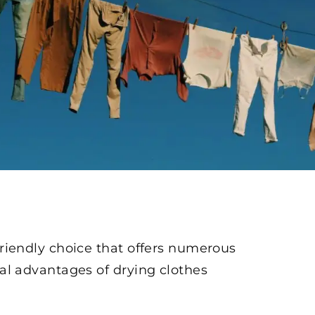
 friendly choice that offers numerous
ical advantages of drying clothes