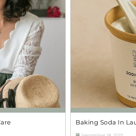
Care
Baking Soda In Lau
September 18, 2025