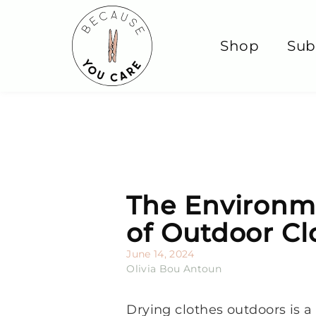
Shop
Sub
The Environme
of Outdoor Cl
June 14, 2024
Olivia Bou Antoun
Drying clothes outdoors is 