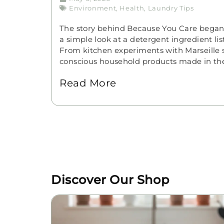
Environment
,
Health
,
Laundry Tips
The story behind Because You Care bega
a simple look at a detergent ingredient li
From kitchen experiments with Marseille so
conscious household products made in th
Read More
Discover Our Shop