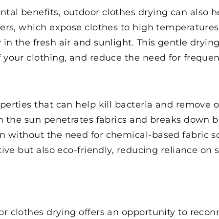
tal benefits, outdoor clothes drying can also h
ryers, which expose clothes to high temperature
in the fresh air and sunlight. This gentle dryin
f your clothing, and reduce the need for freque
operties that can help kill bacteria and remove
rom the sun penetrates fabrics and breaks down 
n without the need for chemical-based fabric sof
ctive but also eco-friendly, reducing reliance o
or clothes drying offers an opportunity to rec