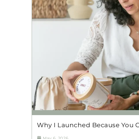
Why I Launched Because You 
May 6, 2026