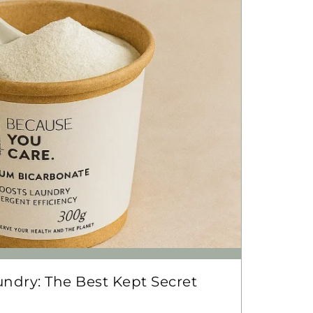
ndry: The Best Kept Secret