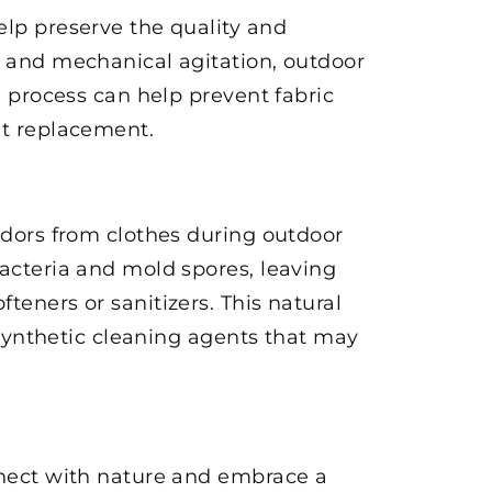
elp preserve the quality and
s and mechanical agitation, outdoor
g process can help prevent fabric
nt replacement.
 odors from clothes during outdoor
bacteria and mold spores, leaving
teners or sanitizers. This natural
n synthetic cleaning agents that may
onnect with nature and embrace a