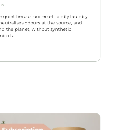
ps
 quiet hero of our eco-friendly laundry
neutralises odours at the source, and
nd the planet, without synthetic
icals.