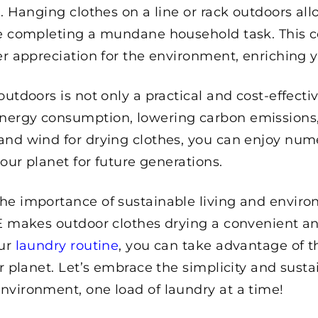
. Hanging clothes on a line or rack outdoors all
ile completing a mundane household task. This 
er appreciation for the environment, enriching y
 outdoors is not only a practical and cost-effec
ergy consumption, lowering carbon emissions, 
and wind for drying clothes, you can enjoy num
 our planet for future generations.
he importance of sustainable living and enviro
E makes outdoor clothes drying a convenient and 
our
laundry routine
, you can take advantage of t
r planet. Let’s embrace the simplicity and susta
nvironment, one load of laundry at a time!