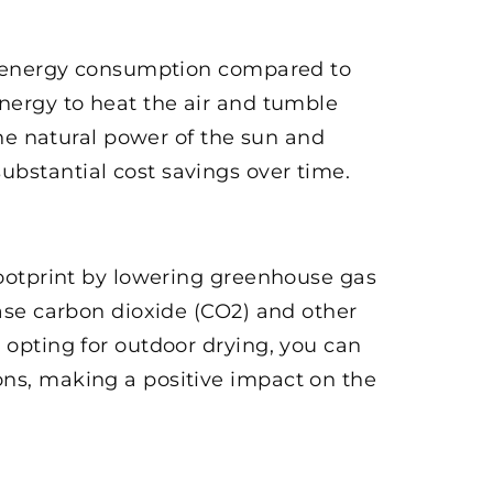
 in energy consumption compared to
energy to heat the air and tumble
the natural power of the sun and
ubstantial cost savings over time.
 footprint by lowering greenhouse gas
ease carbon dioxide (CO2) and other
 opting for outdoor drying, you can
ons, making a positive impact on the