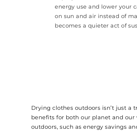
energy use and lower your ca
on sun and air instead of m
becomes a quieter act of sust
Drying clothes outdoors isn’t just a 
benefits for both our planet and our w
outdoors, such as energy savings and