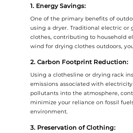
1. Energy Savings
:
One of the primary benefits of outdo
using a dryer. Traditional electric 
clothes, contributing to household el
wind for drying clothes outdoors, yo
2. Carbon Footprint Reduction
:
Using a clothesline or drying rack i
emissions associated with electricit
pollutants into the atmosphere, cont
minimize your reliance on fossil fu
environment.
3. Preservation of Clothing
: