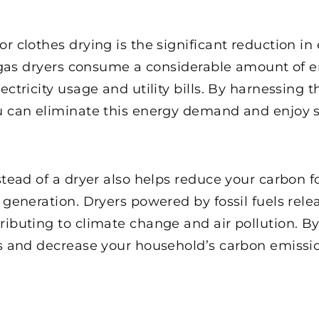
or clothes drying is the significant reduction
or gas dryers consume a considerable amount of 
ectricity usage and utility bills. By harnessing 
u can eliminate this energy demand and enjoy s
nstead of a dryer also helps reduce your carbon
y generation. Dryers powered by fossil fuels rel
ributing to climate change and air pollution. By
els and decrease your household’s carbon emissi