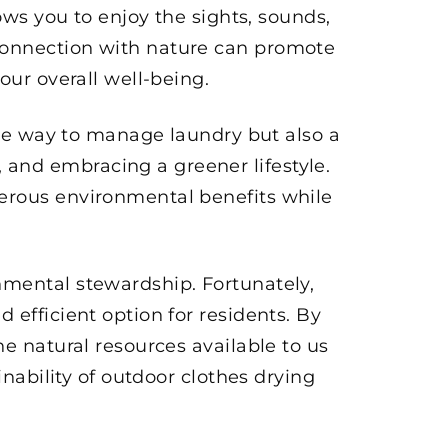
ows you to enjoy the sights, sounds,
connection with nature can promote
our overall well-being.
tive way to manage laundry but also a
and embracing a greener lifestyle.
erous environmental benefits while
nmental stewardship. Fortunately,
efficient option for residents. By
he natural resources available to us
inability of outdoor clothes drying