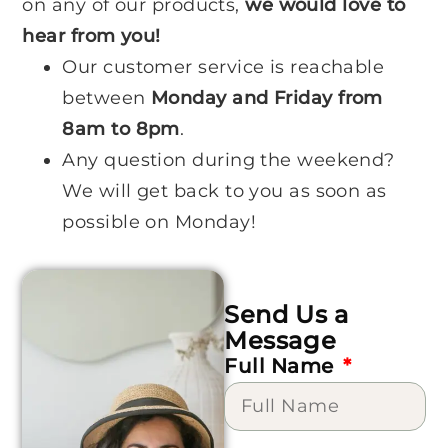
on any of our products,
we would love to
hear from you!
Our customer service is reachable
between
Monday and Friday from
8am to 8pm
.
Any question during the weekend?
We will get back to you as soon as
possible on Monday!
Send Us a
Message
Full Name