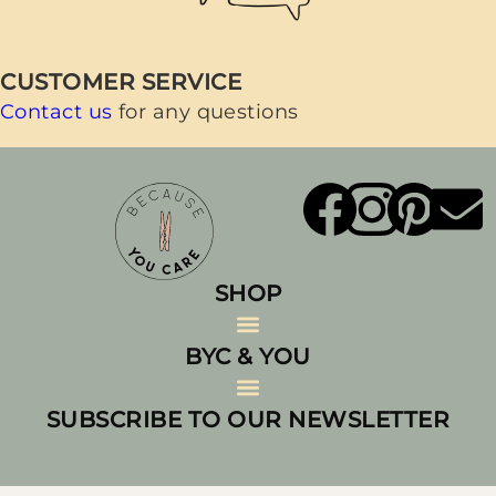
CUSTOMER SERVICE
Contact us
for any questions
SHOP
BYC & YOU
All Products
Laundry Essentials
Laundry Bundles & Value Sets
Sustainable Laundry Accessories
Eco-Friendly Home Care
SUBSCRIBE TO OUR NEWSLETTER