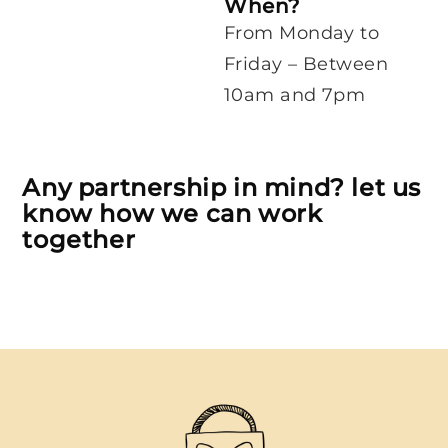
When?
From Monday to
Friday – Between
10am and 7pm
Any partnership in mind? let us
know how we can work
together