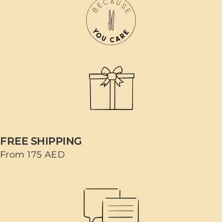
FREE SHIPPING
From 175 AED