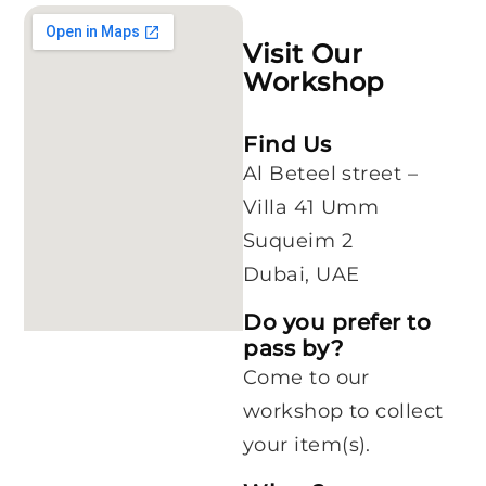
Visit Our
Workshop
Find Us
Al Beteel street –
Villa 41 Umm
Suqueim 2
Dubai, UAE
Do you prefer to
pass by?
Come to our
workshop to collect
your item(s).