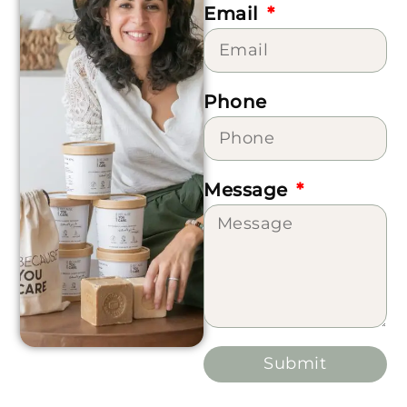
Email
Phone
Message
Submit