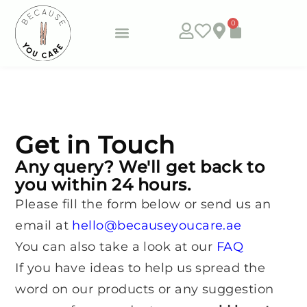
0
Subscribe & Save
Get in Touch
Any query? We'll get back to
you within 24 hours.
Please fill the form below or send us an
email at
hello@becauseyoucare.ae
You can also take a look at our
FAQ
If you have ideas to help us spread the
word on our products or any suggestion