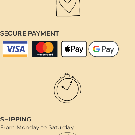
SECURE PAYMENT
SHIPPING
From Monday to Saturday