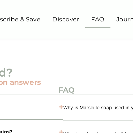
scribe & Save
Discover
FAQ
Journ
nd?
on answers
FAQ
Why is Marseille soap used in 
tains?