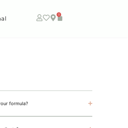
0
al
your formula?