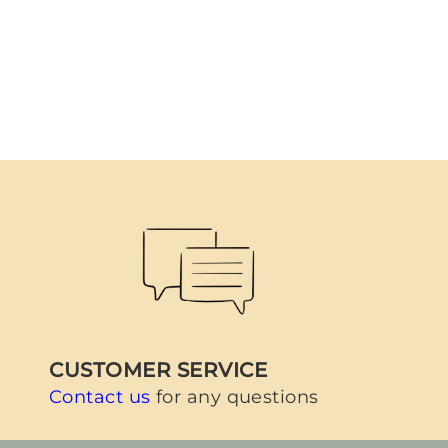
CUSTOMER SERVICE
Contact us
for any questions