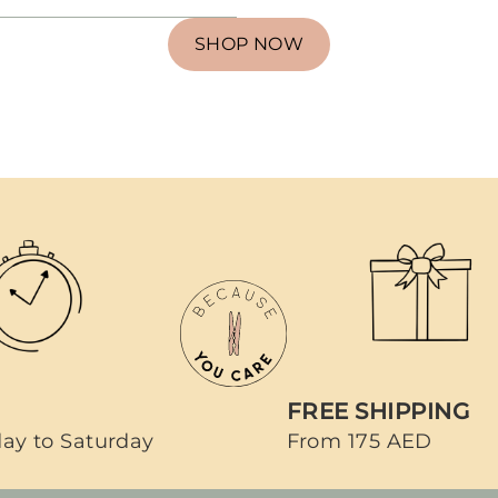
SHOP NOW
FREE SHIPPING
ay to Saturday
From 175 AED