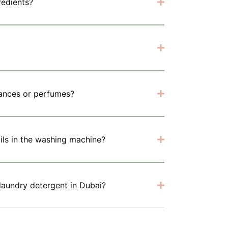
redients?
rances or perfumes?
 oils in the washing machine?
 laundry detergent in Dubai?