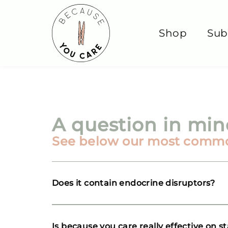
Shop
Sub
A question in mi
See below our most comm
Does it contain endocrine disruptors?
Is because you care really effective on s