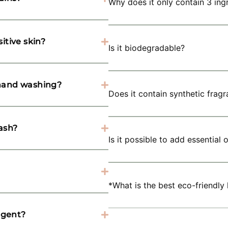
Why does it only contain 3 ing
itive skin?
Is it biodegradable?
 hand washing?
Does it contain synthetic frag
ash?
Is it possible to add essential
*What is the best eco-friendly
rgent?