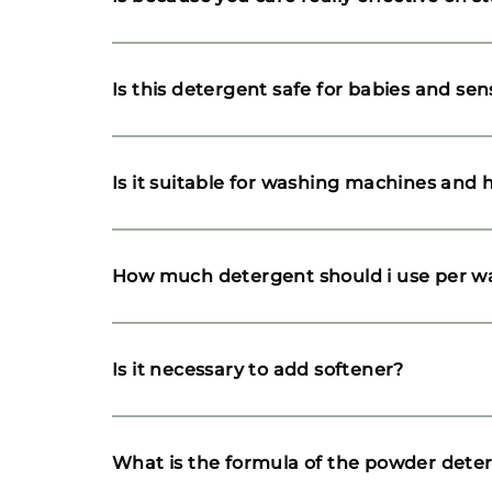
Is this detergent safe for babies and sens
Is it suitable for washing machines and
How much detergent should i use per w
Is it necessary to add softener?
What is the formula of the powder dete