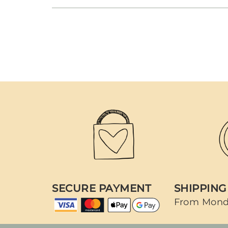
SECURE PAYMENT
SHIPPING
From Mond