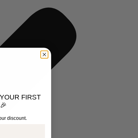
 YOUR FIRST
🎉
our discount.