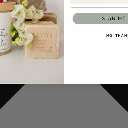
SIGN ME 
NO, THAN