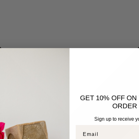
GET 10% OFF ON
ORDER 
Sign up to receive y