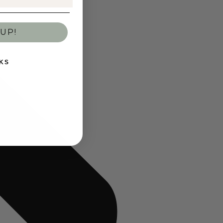
UP!
KS