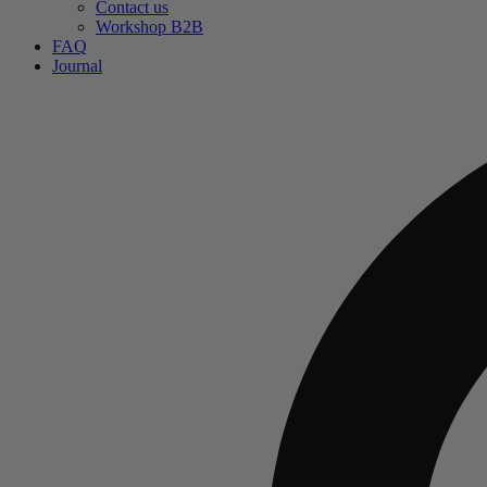
Contact us
Workshop B2B
FAQ
Journal