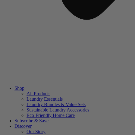
Shop
All Products
Laundry Essentials
Laundry Bundles & Value Sets
Sustainable Laundry Accessories
Eco-Friendly Home Care
Subscribe & Save
Discover
Our Story