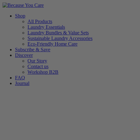
Skip
to
Shop
content
All Products
Laundry Essentials
Laundry Bundles & Value Sets
Sustainable Laundry Accessories
Eco-Friendly Home Care
Subscribe & Save
Discover
Our Story
Contact us
Workshop B2B
FAQ
Journal